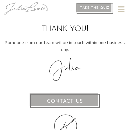
TAKE THE QUIZ
THANK YOU!
Someone from our team will be in touch within one business
day.
CONTACT US