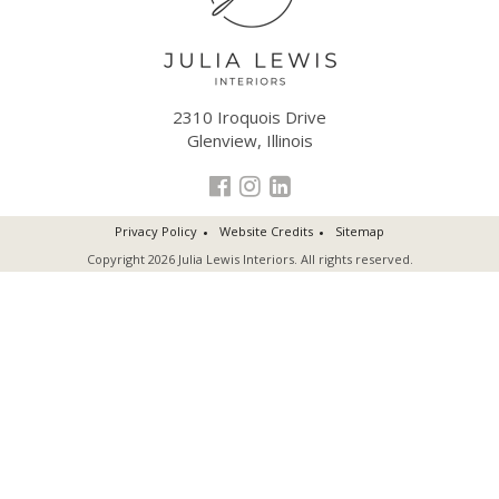
2310 Iroquois Drive
Glenview, Illinois
Privacy Policy
Website Credits
Sitemap
Copyright 2026 Julia Lewis Interiors. All rights reserved.