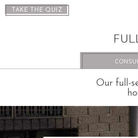
TAKE THE QUIZ
FUL
CONSU
Our full-s
ho