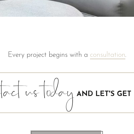
Every project begins with a
consultation
.
act us today
AND LET'S GET