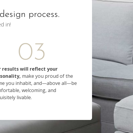
design process.
d in!
03
 results will reflect your
sonality,
make you proud of the
e you inhabit, and—above all—be
fortable, welcoming, and
isitely livable.