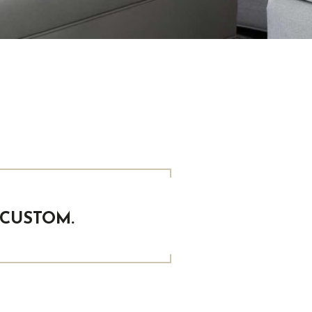
 CUSTOM.