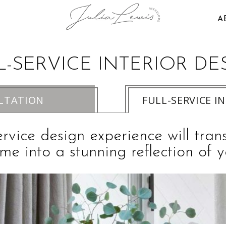
A
L-SERVICE INTERIOR DE
LTATION
FULL-SERVICE I
ervice design experience will tra
me into a stunning reflection of y