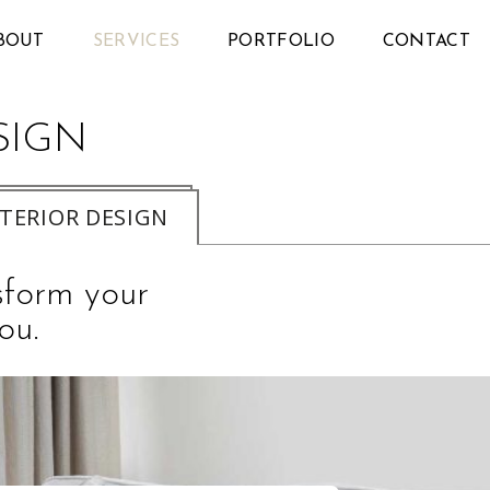
BOUT
SERVICES
PORTFOLIO
CONTACT
SIGN
NTERIOR DESIGN
nsform your
ou.