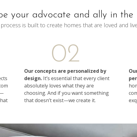
be your advocate and ally in the 
process is built to create homes that are loved and live
02
Our concepts are personalized by
Our
ects
design.
It’s essential that every client
per
stom
absolutely loves what they are
hom
s—
choosing. And if you want something
com
what
that doesn’t exist—we create it.
exqu