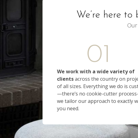
We’re here to 
Our 
01
We work with a wide variety of
clients
across the country on proj
of all sizes. Everything we do is cu
—there’s no cookie-cutter proces
we tailor our approach to exactly 
you need.