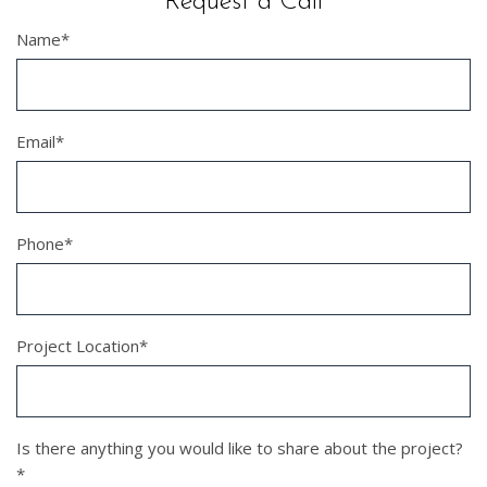
Request a Call
Name
*
Email
*
Phone
*
Project Location
*
Is there anything you would like to share about the project?
*