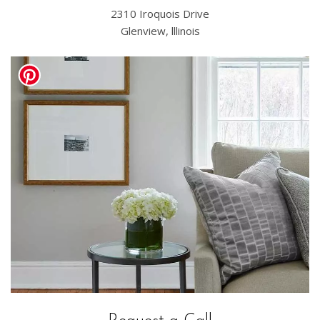
2310 Iroquois Drive
Glenview, lllinois