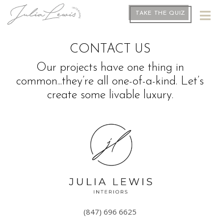
TAKE THE QUIZ
CONTACT US
Our projects have one thing in
common...they’re all one-of-a-kind. Let’s
create some livable luxury.
(847) 696 6625